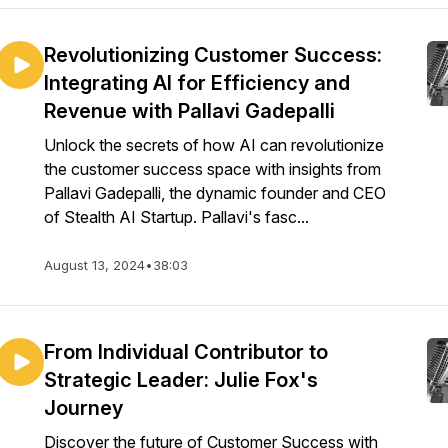
Revolutionizing Customer Success:
Integrating AI for Efficiency and
Revenue with Pallavi Gadepalli
Unlock the secrets of how AI can revolutionize
the customer success space with insights from
Pallavi Gadepalli, the dynamic founder and CEO
of Stealth AI Startup. Pallavi's fasc...
August 13, 2024
•
38:03
From Individual Contributor to
Strategic Leader: Julie Fox's
Journey
Discover the future of Customer Success with