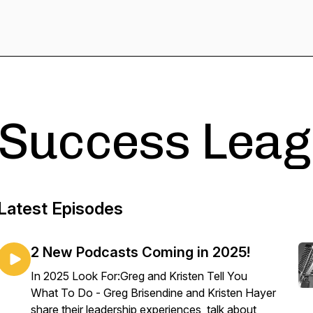
Success Leag
Latest Episodes
2 New Podcasts Coming in 2025!
In 2025 Look For:Greg and Kristen Tell You
What To Do - Greg Brisendine and Kristen Hayer
share their leadership experiences, talk about