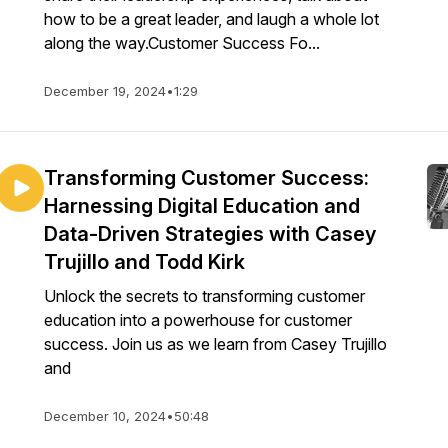
how to be a great leader, and laugh a whole lot
along the way.Customer Success Fo...
December 19, 2024
•
1:29
Transforming Customer Success:
Harnessing Digital Education and
Data-Driven Strategies with Casey
Trujillo and Todd Kirk
Unlock the secrets to transforming customer
education into a powerhouse for customer
success. Join us as we learn from Casey Trujillo
and
December 10, 2024
•
50:48