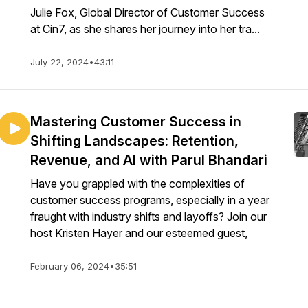
Julie Fox, Global Director of Customer Success
at Cin7, as she shares her journey into her tra...
July 22, 2024
•
43:11
Mastering Customer Success in
Shifting Landscapes: Retention,
Revenue, and AI with Parul Bhandari
Have you grappled with the complexities of
customer success programs, especially in a year
fraught with industry shifts and layoffs? Join our
host Kristen Hayer and our esteemed guest,
February 06, 2024
•
35:51