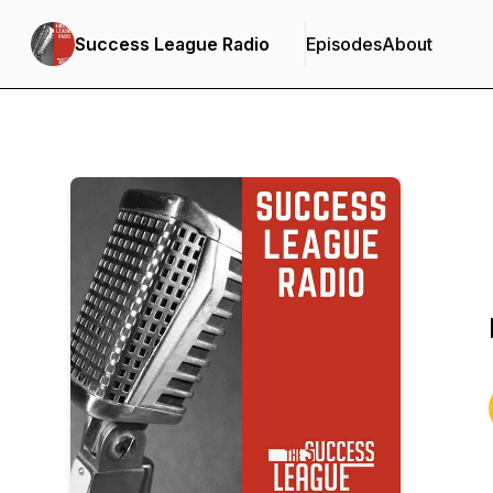
Success League Radio
Episodes
About