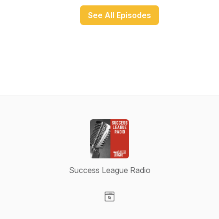
See All Episodes
Success League Radio
Visit our Website page