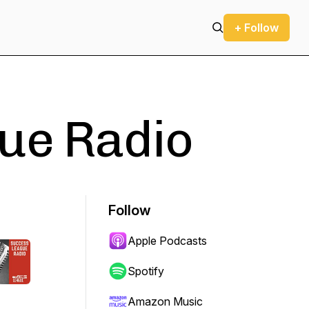
+ Follow
ue Radio
Follow
Apple Podcasts
Spotify
Amazon Music