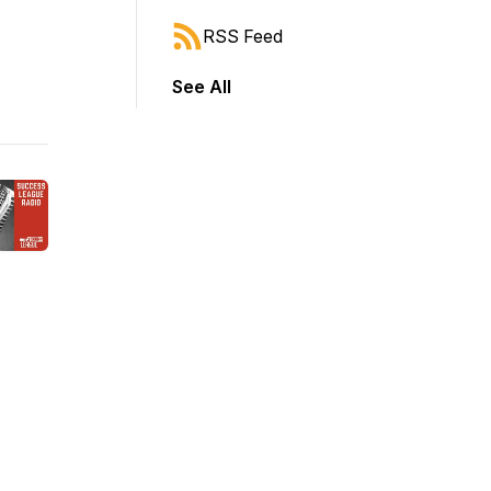
RSS Feed
See All