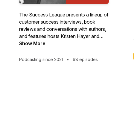
The Success League presents a lineup of
customer success interviews, book
reviews and conversations with authors,
and features hosts Kristen Hayer and
Russell Bourne.
Show More
Podcasting since 2021
•
68 episodes